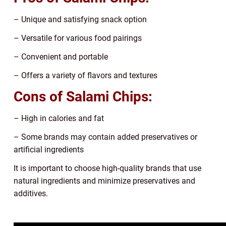
– Unique and satisfying snack option
– Versatile for various food pairings
– Convenient and portable
– Offers a variety of flavors and textures
Cons of Salami Chips:
– High in calories and fat
– Some brands may contain added preservatives or
artificial ingredients
It is important to choose high-quality brands that use
natural ingredients and minimize preservatives and
additives.