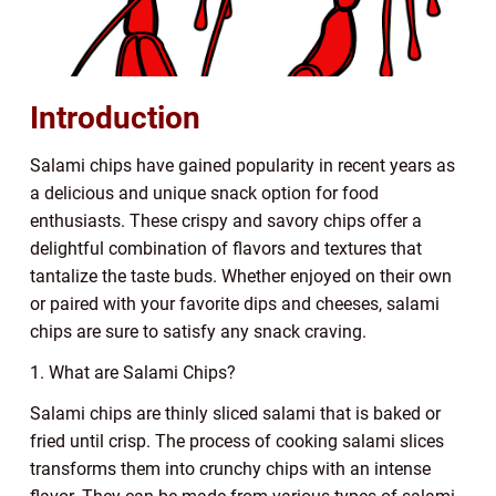
Introduction
Salami chips have gained popularity in recent years as
a delicious and unique snack option for food
enthusiasts. These crispy and savory chips offer a
delightful combination of flavors and textures that
tantalize the taste buds. Whether enjoyed on their own
or paired with your favorite dips and cheeses, salami
chips are sure to satisfy any snack craving.
1. What are Salami Chips?
Salami chips are thinly sliced salami that is baked or
fried until crisp. The process of cooking salami slices
transforms them into crunchy chips with an intense