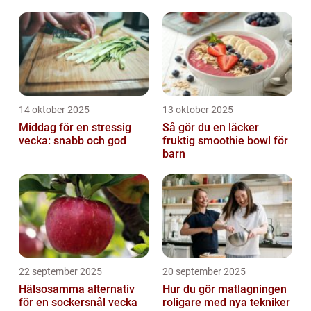
14 oktober 2025
13 oktober 2025
Middag för en stressig
Så gör du en läcker
vecka: snabb och god
fruktig smoothie bowl för
barn
22 september 2025
20 september 2025
Hälsosamma alternativ
Hur du gör matlagningen
för en sockersnål vecka
roligare med nya tekniker