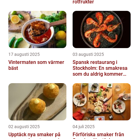
rotfrukter
17 augusti 2025
03 augusti 2025
Vintermaten som värmer
Spansk restaurang i
bäst
Stockholm: En smakresa
som du aldrig kommer
glömma
02 augusti 2025
04 juli 2025
Upptäck nya smaker på
Förföriska smaker från