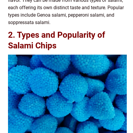
flavor. They can be made from various types of salami,
each offering its own distinct taste and texture. Popular
types include Genoa salami, pepperoni salami, and
soppressata salami.
2. Types and Popularity of
Salami Chips