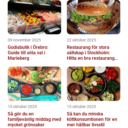
09 november 2025
22 oktober 2025
Godisbutik i Örebro:
Restaurang för stora
Guide till söta val i
sällskap i Stockholm:
Marieberg
Hitta en bra restaurang
vid Kungens kurva
15 oktober 2025
15 oktober 2025
Så gör du en
Så kan du minska
familjevänlig middag med
köttkonsumtionen för en
mycket grönsaker
mer hållbar livsstil