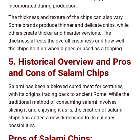
incorporated during production.
The thickness and texture of the chips can also vary.
Some brands produce thinner and delicate chips, while
others create thicker and heartier versions. The
thickness affects the overall crispiness and how well
the chips hold up when dipped or used as a topping.
5. Historical Overview and Pros
and Cons of Salami Chips
Salami has been a beloved cured meat for centuries,
with its origins tracing back to ancient Rome. While the
traditional method of consuming salami involves
slicing it and enjoying it as is, the creation of salami
chips has added a new dimension to its culinary
possibilities.
Pros of Salami Chips: