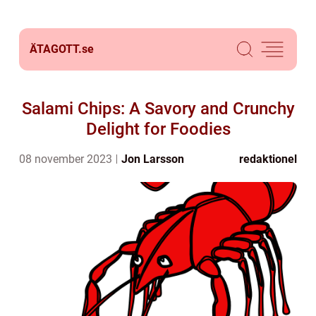
ÄTAGOTT.
se
Salami Chips: A Savory and Crunchy
Delight for Foodies
08 november 2023
Jon Larsson
redaktionel