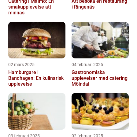
Catering i Malmö: En
Att besöka en restaurang
smakupplevelse att
i Ringenäs
minnas
02 mars 2025
04 februari 2025
Hamburgare i
Gastronomiska
Bandhagen: En kulinarisk
upplevelser med catering
upplevelse
Mölndal
03 februari 2025
02 februari 2025