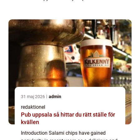
delightful combination of flavors and
textures that tantalize the taste buds.
Whether ...
31 maj 2026
admin
redaktionel
Pub uppsala så hittar du rätt ställe för
kvällen
Introduction Salami chips have gained