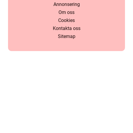
Annonsering
Om oss
Cookies
Kontakta oss
Sitemap