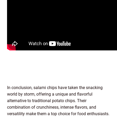
In conclusion, salami chips have taken the snacking
world by storm, offering a unique and flavorful
alternative to traditional potato chips. Their
combination of crunchiness, intense flavors, and
versatility make them a top choice for food enthusiasts.