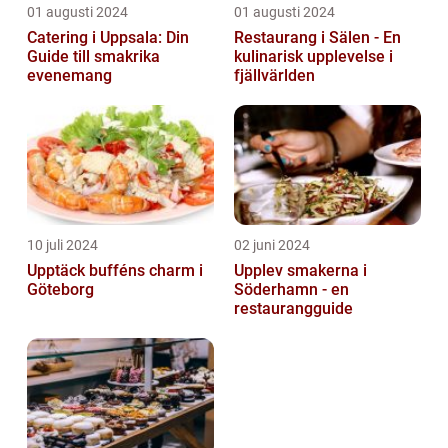
01 augusti 2024
01 augusti 2024
Catering i Uppsala: Din
Restaurang i Sälen - En
Guide till smakrika
kulinarisk upplevelse i
evenemang
fjällvärlden
10 juli 2024
02 juni 2024
Upptäck bufféns charm i
Upplev smakerna i
Göteborg
Söderhamn - en
restaurangguide