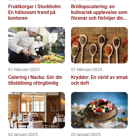
Fruktkorgar i Stockholm:
Bröllopscatering: en
En hälsosam trend på
kulinarisk upplevelse som
kontoren
förenar och förhöjer din
stora dag
01 februari 2025
01 februari 2025
Catering i Nacka: Gör din
Kryddor: En värld av smak
tillställning oförglömlig
och doft
02 januari 2025
02 januari 2025