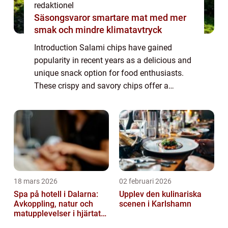
redaktionel
Säsongsvaror smartare mat med mer
smak och mindre klimatavtryck
Introduction Salami chips have gained
popularity in recent years as a delicious and
unique snack option for food enthusiasts.
These crispy and savory chips offer a
delightful combination of flavors and
textures that tantalize the taste buds.
Whether ...
18 mars 2026
02 februari 2026
Spa på hotell i Dalarna:
Upplev den kulinariska
Avkoppling, natur och
scenen i Karlshamn
matupplevelser i hjärtat
av landskapet