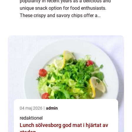
popularity in recent years as a delicious and
unique snack option for food enthusiasts.
These crispy and savory chips offer a
delightful combination of flavors and
textures that tantalize the taste buds.
Whether ...
04 maj 2026
admin
redaktionel
Lunch sölvesborg god mat i hjärtat av