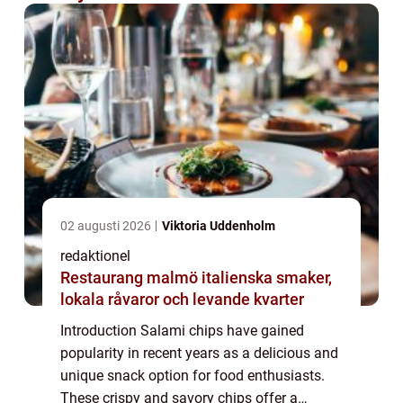
02 augusti 2026
Viktoria Uddenholm
redaktionel
Restaurang malmö italienska smaker,
lokala råvaror och levande kvarter
Introduction Salami chips have gained
popularity in recent years as a delicious and
unique snack option for food enthusiasts.
These crispy and savory chips offer a