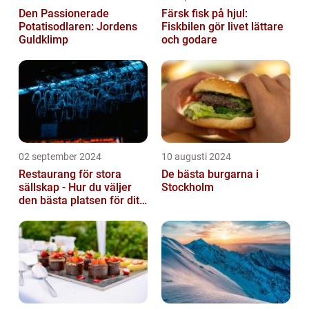
Den Passionerade
Färsk fisk på hjul:
Potatisodlaren: Jordens
Fiskbilen gör livet lättare
Guldklimp
och godare
02 september 2024
10 augusti 2024
Restaurang för stora
De bästa burgarna i
sällskap - Hur du väljer
Stockholm
den bästa platsen för ditt
evenemang