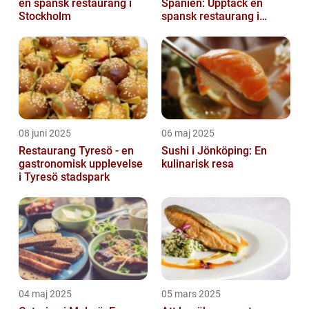
en spansk restaurang i
Spanien: Upptäck en
Stockholm
spansk restaurang i
Stockholm
08 juni 2025
06 maj 2025
Restaurang Tyresö - en
Sushi i Jönköping: En
gastronomisk upplevelse
kulinarisk resa
i Tyresö stadspark
04 maj 2025
05 mars 2025