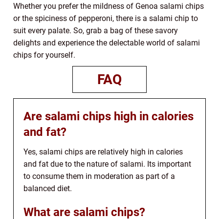
Whether you prefer the mildness of Genoa salami chips
or the spiciness of pepperoni, there is a salami chip to
suit every palate. So, grab a bag of these savory
delights and experience the delectable world of salami
chips for yourself.
FAQ
Are salami chips high in calories
and fat?
Yes, salami chips are relatively high in calories
and fat due to the nature of salami. Its important
to consume them in moderation as part of a
balanced diet.
What are salami chips?