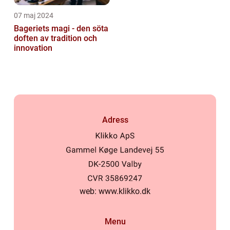
07 maj 2024
Bageriets magi - den söta
doften av tradition och
innovation
Adress
web:
www.klikko.dk
Menu