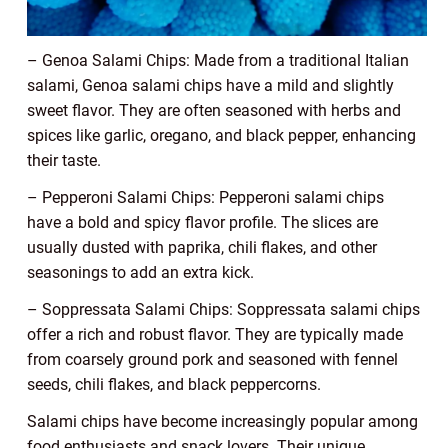
– Genoa Salami Chips: Made from a traditional Italian
salami, Genoa salami chips have a mild and slightly
sweet flavor. They are often seasoned with herbs and
spices like garlic, oregano, and black pepper, enhancing
their taste.
– Pepperoni Salami Chips: Pepperoni salami chips
have a bold and spicy flavor profile. The slices are
usually dusted with paprika, chili flakes, and other
seasonings to add an extra kick.
– Soppressata Salami Chips: Soppressata salami chips
offer a rich and robust flavor. They are typically made
from coarsely ground pork and seasoned with fennel
seeds, chili flakes, and black peppercorns.
Salami chips have become increasingly popular among
food enthusiasts and snack lovers. Their unique