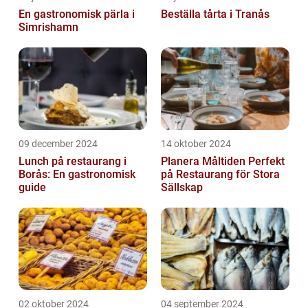
En gastronomisk pärla i
Beställa tårta i Tranås
Simrishamn
09 december 2024
14 oktober 2024
Lunch på restaurang i
Planera Måltiden Perfekt
Borås: En gastronomisk
på Restaurang för Stora
guide
Sällskap
02 oktober 2024
04 september 2024