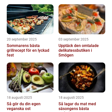
20 september 2025
03 september 2025
Sommarens bästa
Upptäck den omtalade
grillrecept för en lyckad
delikatessbutiken i
fest
Smögen
18 augusti 2025
18 augusti 2025
Så gör du din egen
Så lagar du mat med
veganska ost
säsongens bästa