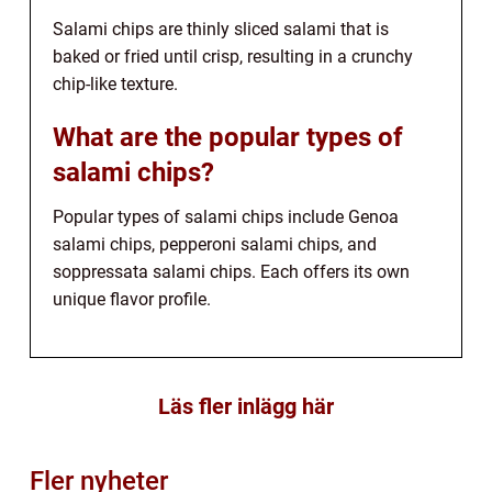
Salami chips are thinly sliced salami that is
baked or fried until crisp, resulting in a crunchy
chip-like texture.
What are the popular types of
salami chips?
Popular types of salami chips include Genoa
salami chips, pepperoni salami chips, and
soppressata salami chips. Each offers its own
unique flavor profile.
Läs fler inlägg här
Fler nyheter