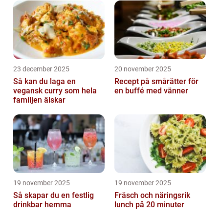
23 december 2025
20 november 2025
Så kan du laga en
Recept på smårätter för
vegansk curry som hela
en buffé med vänner
familjen älskar
19 november 2025
19 november 2025
Så skapar du en festlig
Fräsch och näringsrik
drinkbar hemma
lunch på 20 minuter