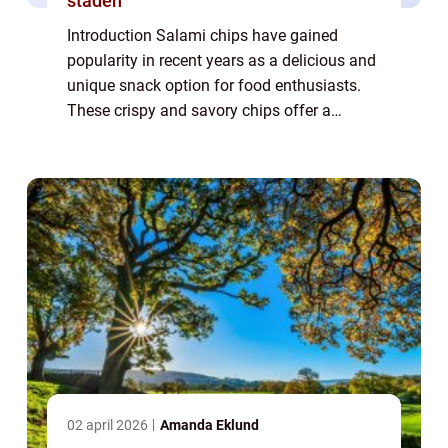
staden
Introduction Salami chips have gained
popularity in recent years as a delicious and
unique snack option for food enthusiasts.
These crispy and savory chips offer a
delightful combination of flavors and
textures that tantalize the taste buds.
Whether ...
02 april 2026
Amanda Eklund