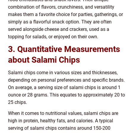
combination of flavors, crunchiness, and versatility
makes them a favorite choice for parties, gatherings, or
simply as a flavorful snack option. They are often
served alongside cheese and crackers, used as a
topping for salads, or enjoyed on their own.
3. Quantitative Measurements
about Salami Chips
Salami chips come in various sizes and thicknesses,
depending on personal preferences and specific brands.
On average, a serving size of salami chips is around 1
ounce or 28 grams. This equates to approximately 20 to
25 chips.
When it comes to nutritional values, salami chips are
high in protein, healthy fats, and calories. A typical
serving of salami chips contains around 150-200