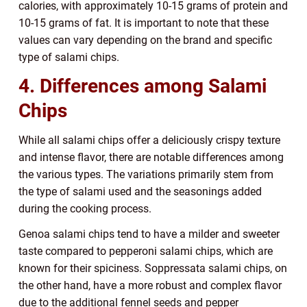
calories, with approximately 10-15 grams of protein and
10-15 grams of fat. It is important to note that these
values can vary depending on the brand and specific
type of salami chips.
4. Differences among Salami
Chips
While all salami chips offer a deliciously crispy texture
and intense flavor, there are notable differences among
the various types. The variations primarily stem from
the type of salami used and the seasonings added
during the cooking process.
Genoa salami chips tend to have a milder and sweeter
taste compared to pepperoni salami chips, which are
known for their spiciness. Soppressata salami chips, on
the other hand, have a more robust and complex flavor
due to the additional fennel seeds and pepper